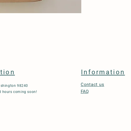
tion
Information
Contact us
ashington 98240
FAQ
 hours coming soon!