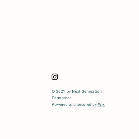
© 2021 by Next Generation
Farmstead.
Powered and secured by
Wix