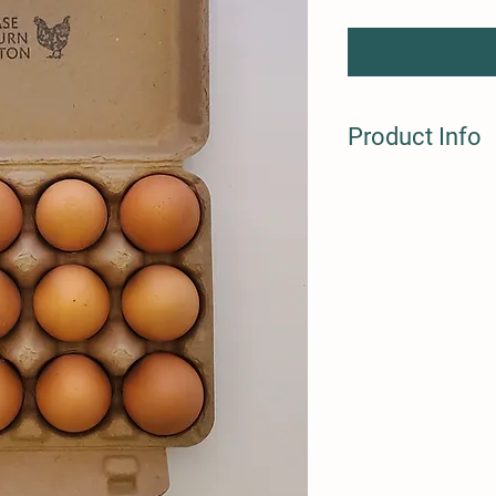
Product Info
One dozen, organic ch
washed. Refrigation r