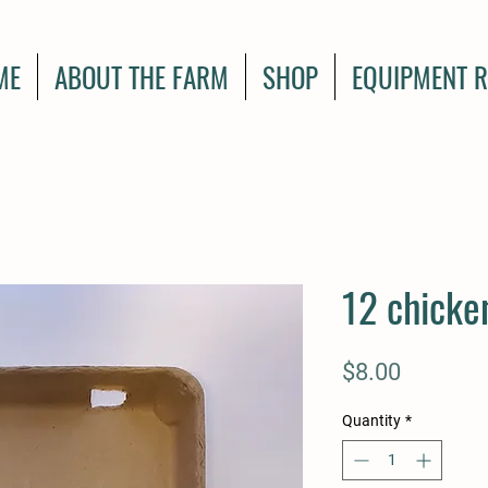
ME
ABOUT THE FARM
SHOP
EQUIPMENT R
12 chicke
Price
$8.00
Quantity
*