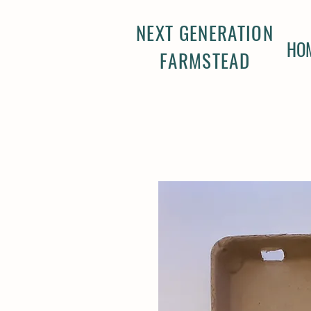
NEXT GENERATION
HO
FARMSTEAD