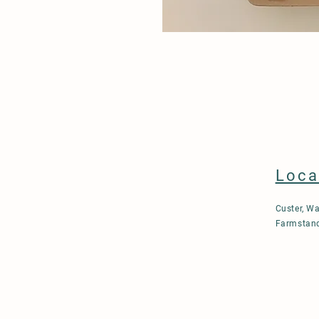
Loca
Custer, W
Farmstand